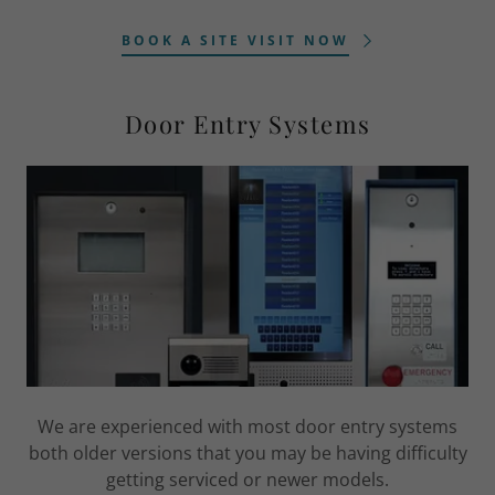
BOOK A SITE VISIT NOW
Door Entry Systems
We are experienced with most door entry systems
both older versions that you may be having difficulty
getting serviced or newer models.