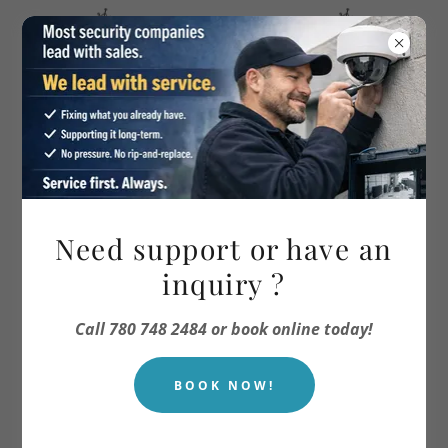
TEXT OR CALL 780 748 2484
Video Surveillance
Need support or have an
inquiry ?
Call 780 748 2484 or book online today!
BOOK NOW!