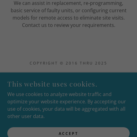
We can assist in replacement, re-programming,
basic service of faulty units, or configuring current
models for remote access to eliminate site visits.
Contact us to review your requirements.
COPYRIGHT © 2016 THRU 2025
This website uses cookies.
We use cookies to analyze website traffic and
YMM SECURITY / FMB TECHNICAL SERVICES
optimize your website experience. By accepting our
use of cookies, your data will be aggregated with all
SMS terms & conditions
other user data.
Privacy Policy
Terms and Conditions
ACCEPT