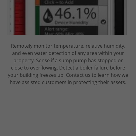
Remotely monitor temperature, relative humidity,
and even water detection of any area within your
property. Sense if a sump pump has stopped or
close to overflowing. Detect a boiler failure before
your building freezes up. Contact us to learn how we
have assisted customers in protecting their assets.