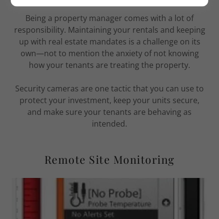
Being a property manager comes with a lot of
responsibility. Maintaining your rentals and keeping
up with real estate mandates is a challenge on its
own—not to mention the anxiety of not knowing
how your tenants are treating the property.
Security cameras are one tactic that you can use to
protect your investment, keep your units secure,
and make sure your tenants are behaving as
intended.
Remote Site Monitoring